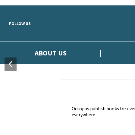
Skip to main content
FOLLOW US
ABOUT US
Octopus publish books for ever
everywhere.