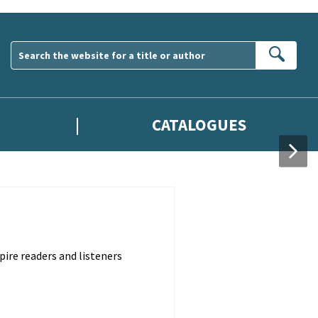
Sear
CATALOGUES
pire readers and listeners