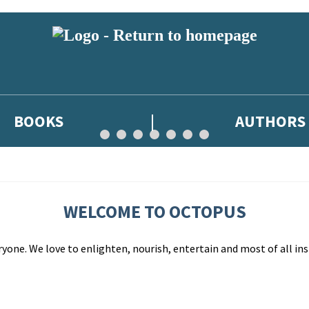
BOOKS
AUTHORS
WELCOME TO OCTOPUS
yone. We love to enlighten, nourish, entertain and most of all ins