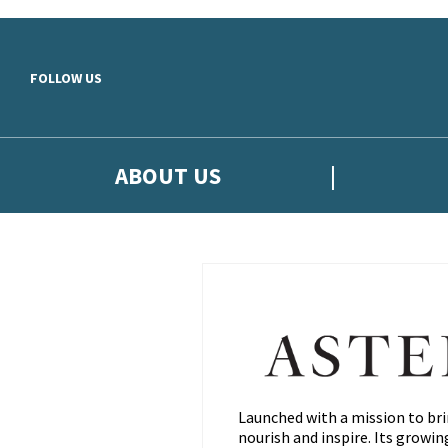
Skip to main content
FOLLOW US
ABOUT US
Launched with a mission to bri
nourish and inspire. Its growi