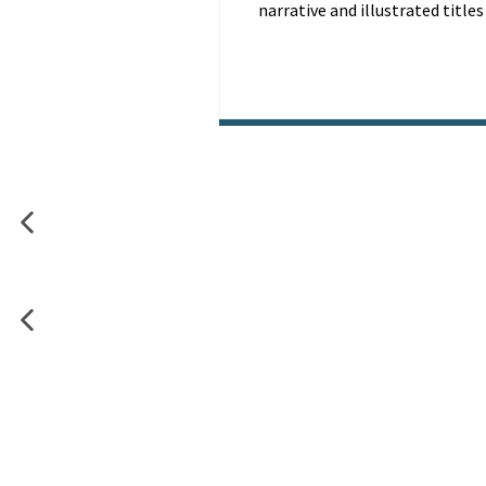
narrative and illustrated titles