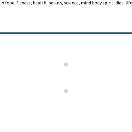
 in food, fitness, health, beauty, science, mind body spirit, diet, li