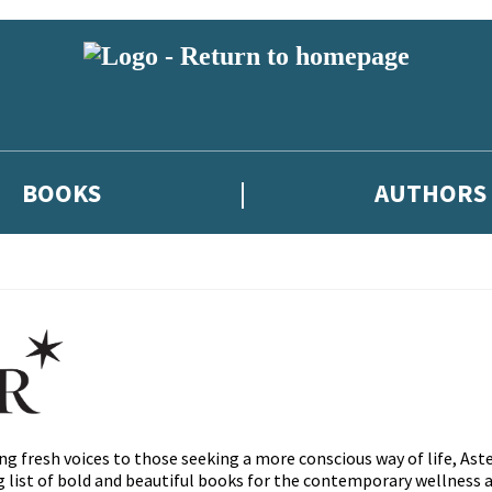
BOOKS
AUTHORS
ng fresh voices to those seeking a more conscious way of life, Ast
ng list of bold and beautiful books for the contemporary wellnes