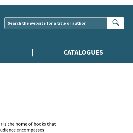
Sear
CATALOGUES
er is the home of books that
s audience encompasses