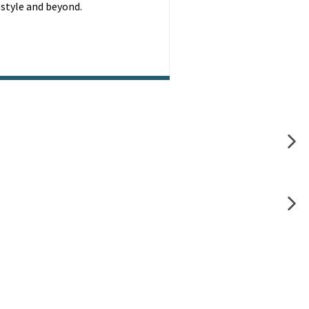
festyle and beyond.