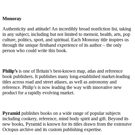
Monoray
Authenticity and attitude! An incredibly broad nonfiction list, taking
in any subject, including but not limited to memoir, health, arts, pop
culture, politics, sport, and spiritual. Each Monoray title inspires us
through the unique firsthand experience of its author – the only
person who could write this book.
Philip’s
is one of Britain’s best-known map, atlas and reference
book publishers. It publishes many long-established market-leading
titles across road and street atlases, as well as astronomy and
reference. Philip’s is now leading the way with innovative new
product for a rapidly evolving market.
Pyramid
publishes books on a wide range of popular subjects
including cookery, reference, mind body spirit and gift. Beyond its
new books, Pyramid is known for its titles drawn from the extensive
Octopus archive and its custom publishing expertise.