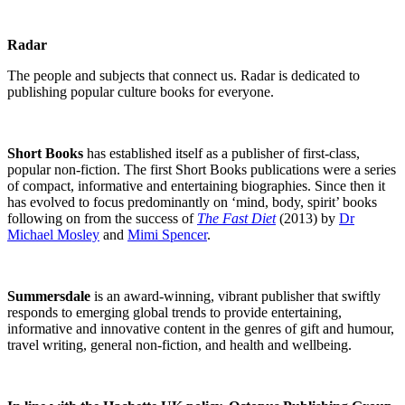
Radar
The people and subjects that connect us. Radar is dedicated to
publishing popular culture books for everyone.
Short Books
has established itself as a publisher of first-class,
popular non-fiction. The first Short Books publications were a series
of compact, informative and entertaining biographies. Since then it
has evolved to focus predominantly on ‘mind, body, spirit’ books
following on from the success of
The Fast Diet
(2013) by
Dr
Michael Mosley
and
Mimi Spencer
.
Summersdale
is an award-winning, vibrant publisher that swiftly
responds to emerging global trends to provide entertaining,
informative and innovative content in the genres of gift and humour,
travel writing, general non-fiction, and health and wellbeing.