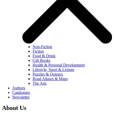
Non-Fiction
Fiction
Food & Drink
Gift Books
Health & Personal Development
Lifestyle, Sport & Leisure
Puzzles & Quizzes
Road Atlases & Maps
The Arts
Authors
Catalogues
Newsletter
About Us