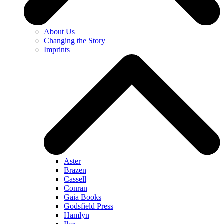
About Us
Changing the Story
Imprints
Aster
Brazen
Cassell
Conran
Gaia Books
Godsfield Press
Hamlyn