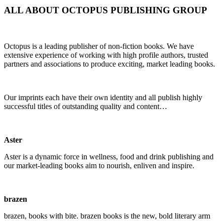
ALL ABOUT OCTOPUS PUBLISHING GROUP
Octopus is a leading publisher of non-fiction books. We have
extensive experience of working with high profile authors, trusted
partners and associations to produce exciting, market leading books.
Our imprints each have their own identity and all publish highly
successful titles of outstanding quality and content…
Aster
Aster is a dynamic force in wellness, food and drink publishing and
our market-leading books aim to nourish, enliven and inspire.
brazen
brazen
, books with bite.
brazen
books is the new, bold literary arm