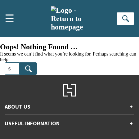
Skip to main content
☰
Se
Oops! Nothing Found …
It seems we can’t find what you’re looking for. Perhaps searching can
help.
Search
ABOUT US
+
Contact Us
USEFUL INFORMATION
+
Accessibility
Gender and Ethnicity pay gaps
Company information
Statement of business ethics