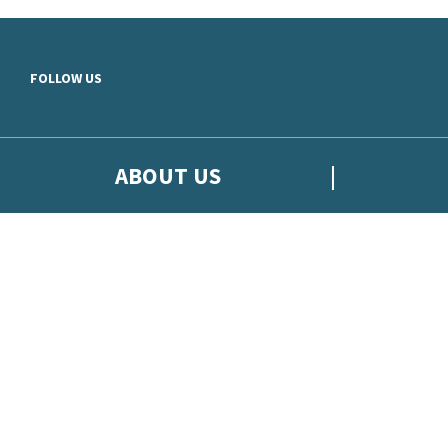
Skip to main content
FOLLOW US
ABOUT US