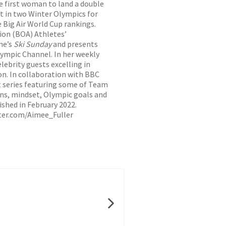
e first woman to land a double
rt in two Winter Olympics for
e Big Air World Cup rankings.
ion (BOA) Athletes’
ne’s
Ski Sunday
and presents
lympic Channel. In her weekly
celebrity guests excelling in
on. In collaboration with BBC
 series featuring some of Team
lans, mindset, Olympic goals and
lished in February 2022.
ter.com/Aimee_Fuller