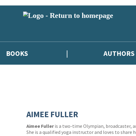
BOOKS
AUTHORS
AIMEE FULLER
Aimee Fuller
is a two-time Olympian, broadcaster, a
She is a qualified yoga instructor and loves to share