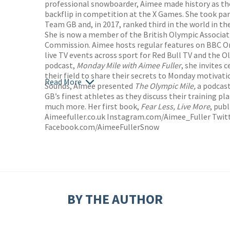
professional snowboarder, Aimee made history as th
backflip in competition at the X Games. She took pa
Team GB and, in 2017, ranked third in the world in th
She is now a member of the British Olympic Associat
Commission. Aimee hosts regular features on BBC O
live TV events across sport for Red Bull TV and the O
podcast,
Monday Mile with Aimee Fuller
, she invites 
their field to share their secrets to Monday motivati
Read More
Sounds, Aimee presented
The Olympic Mile,
a podcast
GB’s finest athletes as they discuss their training p
much more. Her first book,
Fear Less, Live More
, pub
Aimeefuller.co.uk Instagram.com/Aimee_Fuller Twit
Facebook.com/AimeeFullerSnow
BY THE AUTHOR