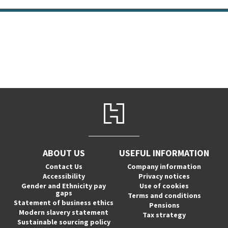
ABOUT US
USEFUL INFORMATION
Contact Us
Company information
Accessibility
Privacy notices
Gender and Ethnicity pay
Use of cookies
gaps
Terms and conditions
Statement of business ethics
Pensions
Modern slavery statement
Tax strategy
Sustainable sourcing policy