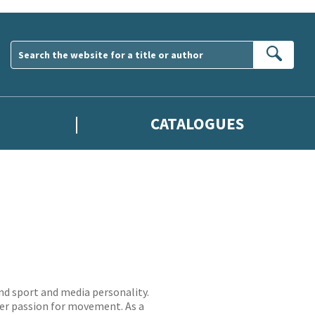
Sear
CATALOGUES
nd sport and media personality.
 her passion for movement. As a