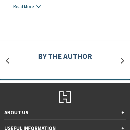
Read More
BY THE AUTHOR
ABOUT US
+
Contact Us
USEFUL INFORMATION
+