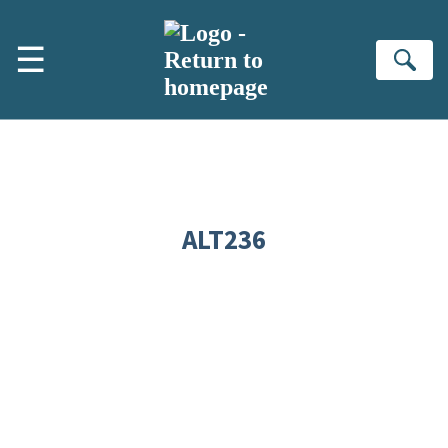
Skip to main content
☰
Se
ALT236