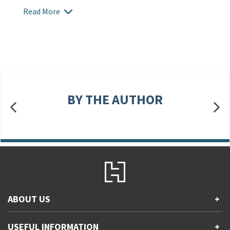
Read More
BY THE AUTHOR
ABOUT US
+
Contact Us
USEFUL INFORMATION
+