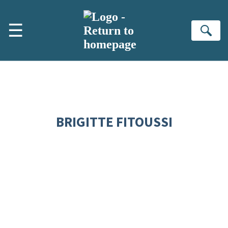
Skip to main content
☰
Se
BRIGITTE FITOUSSI