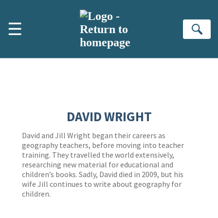
Skip to main content
☰
Se
DAVID WRIGHT
David and Jill Wright began their careers as
geography teachers, before moving into teacher
training. They travelled the world extensively,
researching new material for educational and
children’s books. Sadly, David died in 2009, but his
wife Jill continues to write about geography for
children.