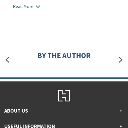
Read More
BY THE AUTHOR
ABOUT US
+
Contact Us
USEFUL INFORMATION
+