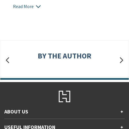
Read More
BY THE AUTHOR
ABOUT US
+
Contact Us
USEFUL INFORMATION
+