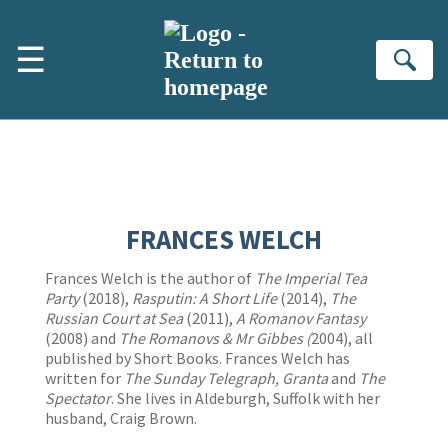
Skip to main content
☰
Se
FRANCES WELCH
Frances Welch is the author of
The Imperial Tea
Party
(2018),
Rasputin: A Short Life
(2014),
The
Russian Court at Sea
(2011),
A Romanov Fantasy
(2008) and
The Romanovs & Mr Gibbes (
2004), all
published by Short Books. Frances Welch has
written for
The Sunday Telegraph, Granta
and
The
Spectator
. She lives in Aldeburgh, Suffolk with her
husband, Craig Brown.