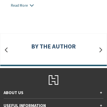
Read More
BY THE AUTHOR
ABOUT US
+
Contact Us
USEFUL INFORMATION
+