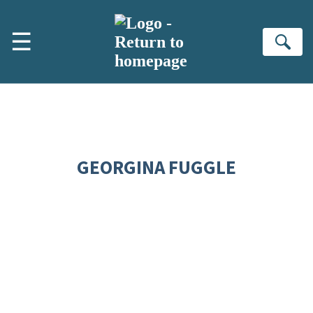
Skip to main content
☰
Se
GEORGINA FUGGLE