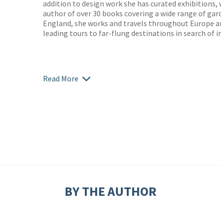
addition to design work she has curated exhibitions, 
author of over 30 books covering a wide range of gar
England, she works and travels throughout Europe an
leading tours to far-flung destinations in search of i
Read More
BY THE AUTHOR