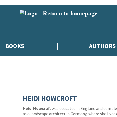
BOOKS
AUTHORS
HEIDI HOWCROFT
Heidi Howcroft
was educated in England and complet
as a landscape architect in Germany, where she lived