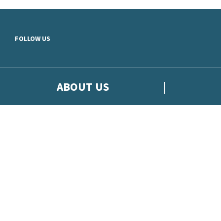
Skip to main content
FOLLOW US
ABOUT US