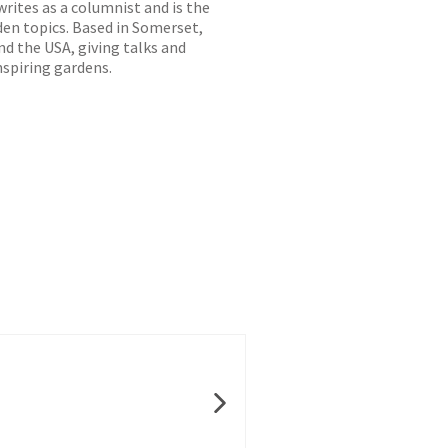
writes as a columnist and is the
den topics. Based in Somerset,
d the USA, giving talks and
nspiring gardens.