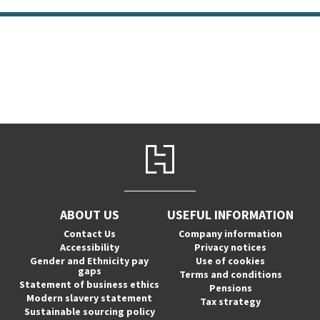
ABOUT US
USEFUL INFORMATION
Contact Us
Company information
Accessibility
Privacy notices
Gender and Ethnicity pay
Use of cookies
gaps
Terms and conditions
Statement of business ethics
Pensions
Modern slavery statement
Tax strategy
Sustainable sourcing policy