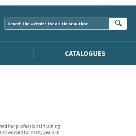
Sear
CATALOGUES
ed her professional training
 and worked for many years.In