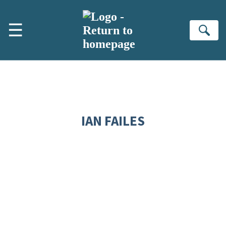
Skip to main content
☰
Se
IAN FAILES