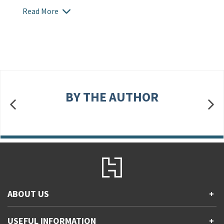
Read More
BY THE AUTHOR
ABOUT US
+
Contact Us
USEFUL INFORMATION
+