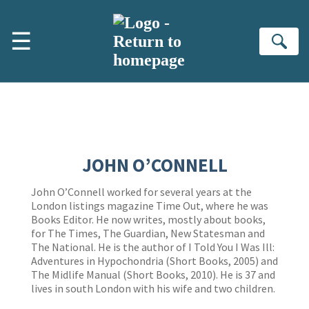
Skip to main content
☰
Se
JOHN O’CONNELL
John O’Connell worked for several years at the
London listings magazine Time Out, where he was
Books Editor. He now writes, mostly about books,
for The Times, The Guardian, New Statesman and
The National. He is the author of I Told You I Was Ill:
Adventures in Hypochondria (Short Books, 2005) and
The Midlife Manual (Short Books, 2010). He is 37 and
lives in south London with his wife and two children.