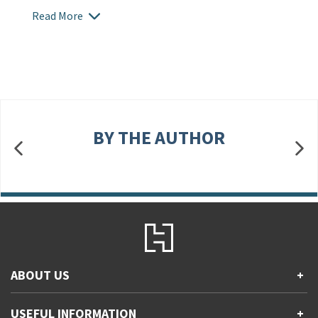
Read More
BY THE AUTHOR
ABOUT US
+
Contact Us
USEFUL INFORMATION
+