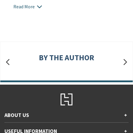
Read More
BY THE AUTHOR
ABOUT US
+
Contact Us
USEFUL INFORMATION
+