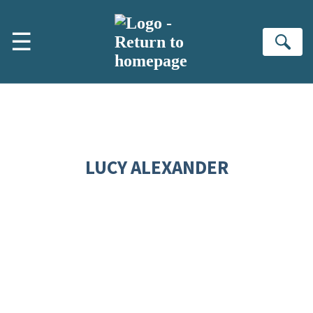
Skip to main content
☰
Se
LUCY ALEXANDER