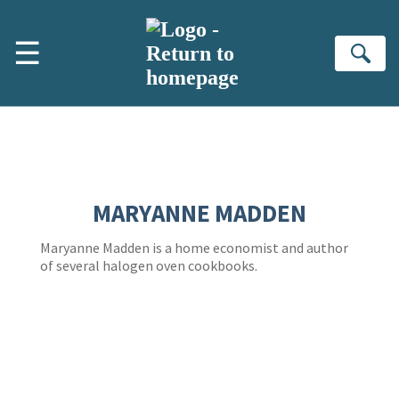
Skip to main content
☰
Se
MARYANNE MADDEN
Maryanne Madden is a home economist and author
of several halogen oven cookbooks.