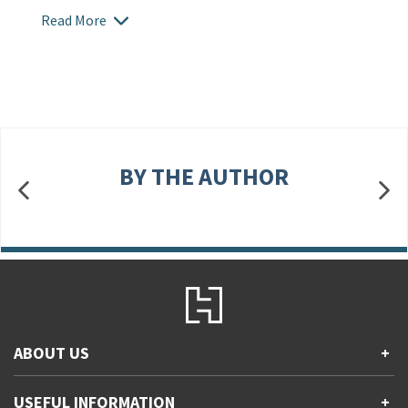
Read More
BY THE AUTHOR
ABOUT US
+
Contact Us
USEFUL INFORMATION
+