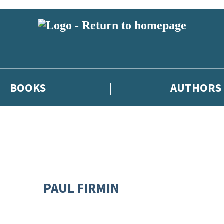
BOOKS
AUTHORS
PAUL FIRMIN