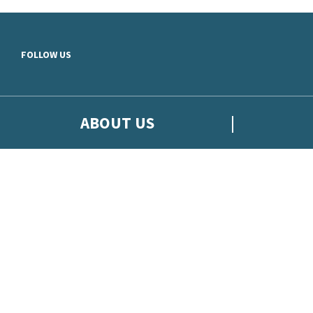
Skip to main content
FOLLOW US
ABOUT US