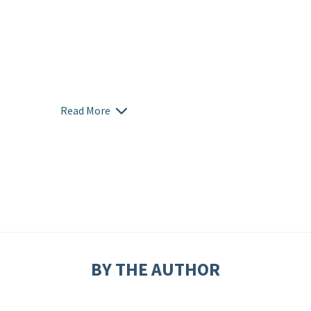
Read More
BY THE AUTHOR