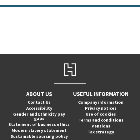
ABOUT US
USEFUL INFORMATION
Contact Us
Company information
Accessibility
Privacy notices
Gender and Ethnicity pay
Use of cookies
gaps
Terms and conditions
Statement of business ethics
Pensions
Modern slavery statement
Tax strategy
Sustainable sourcing policy