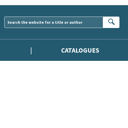
Sear
CATALOGUES