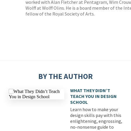
worked with Alan Fletcher at Pentagram, Wim Crouwe
Wolff at Wolff Olins. He is a board member of the In
fellow of the Royal Society of Arts.
BY THE AUTHOR
WHAT THEY DIDN’T
TEACH YOU IN DESIGN
SCHOOL
Learn how to make your
design skills pay with this
enlightening, engrossing,
no-nonsense guide to