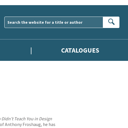
Sear
CATALOGUES
 Didn’t Teach You in Design
é of Anthony Froshaug, he has