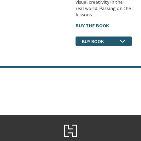
visual creativity in the
real world. Passing on the
lessons…
BUY THE BOOK
BUY BOOK