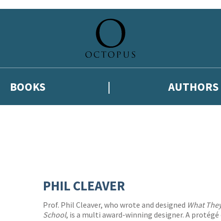
BOOKS
AUTHORS
PHIL CLEAVER
Prof. Phil Cleaver, who wrote and designed
What They
School
, is a multi award-winning designer. A protég