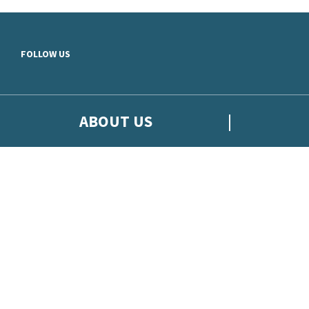
Skip to main content
FOLLOW US
ABOUT US