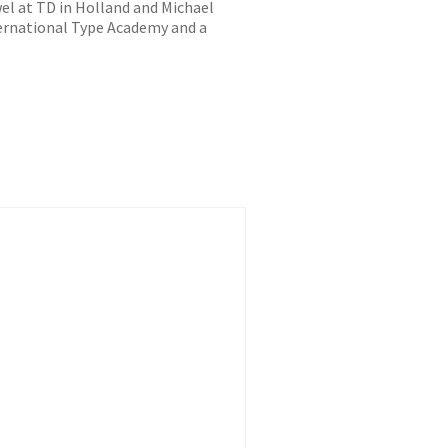
l at TD in Holland and Michael
ternational Type Academy and a