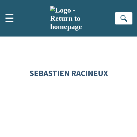
Skip to main content
☰
Se
SEBASTIEN RACINEUX