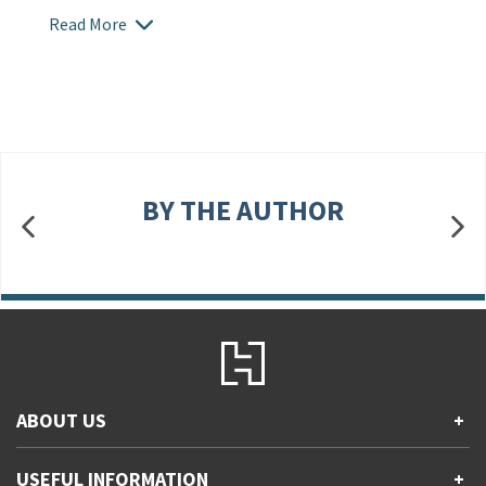
Read More
BY THE AUTHOR
ABOUT US
+
Contact Us
USEFUL INFORMATION
+