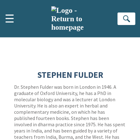
Skip to main content
☰
Se
STEPHEN FULDER
Dr. Stephen Fulder was born in London in 1946. A
graduate of Oxford University, he has a PhD in
molecular biology and was a lecturer at London
University. He is also an expert in herbal and
complementary medicine, on which he has
published fourteen books. Stephen has been
involved in dharma practice since 1975. He has spent
years in India, and has been guided by a variety of
teachers from India, Burma, and the West. He has