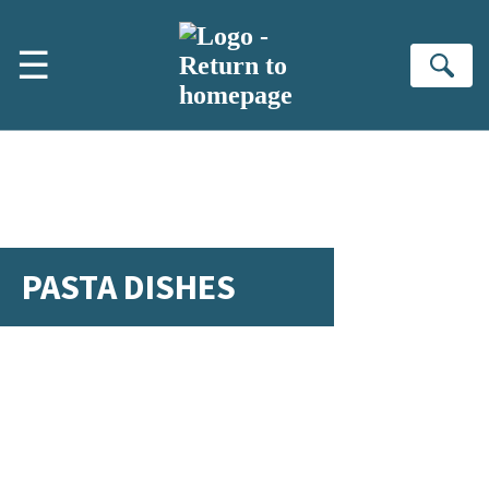
Skip to main content
☰
Se
PASTA DISHES