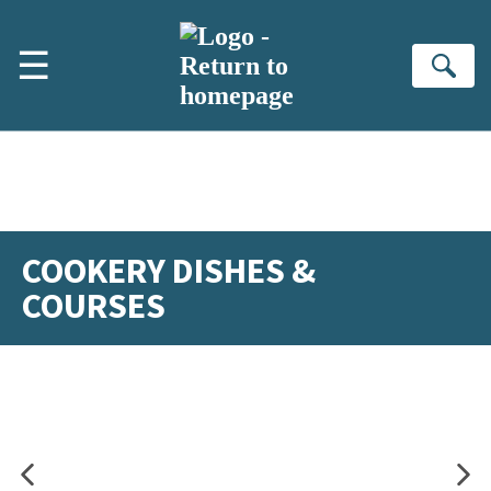
Skip to main content
☰
Se
COOKERY DISHES &
COURSES