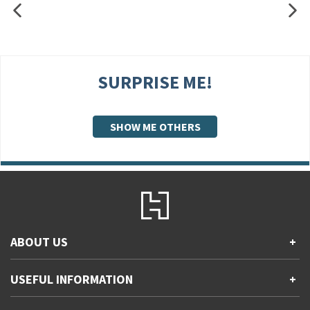
SURPRISE ME!
SHOW ME OTHERS
ABOUT US
+
Contact Us
USEFUL INFORMATION
+
Accessibility
Gender and Ethnicity pay gaps
Company information