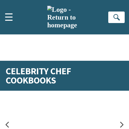
Skip to main content
☰
Se
CELEBRITY CHEF
COOKBOOKS