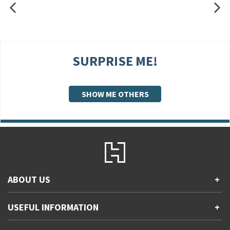
SURPRISE ME!
SHOW ME OTHERS
ABOUT US
+
Contact Us
USEFUL INFORMATION
+
Accessibility
Gender and Ethnicity pay gaps
Company information