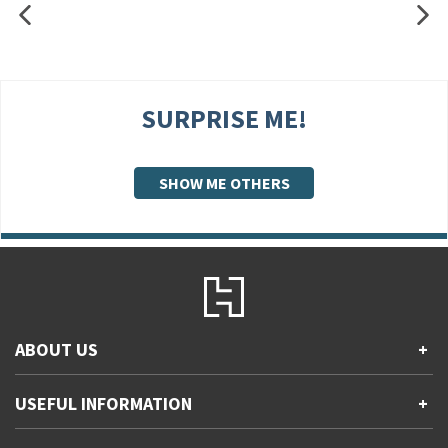
SURPRISE ME!
SHOW ME OTHERS
ABOUT US
+
Contact Us
USEFUL INFORMATION
+
Accessibility
Gender and Ethnicity pay gaps
Company information