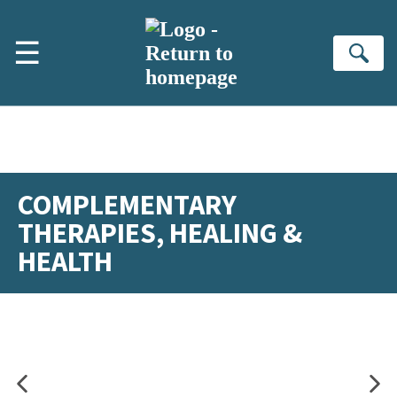
Skip to main content
☰
Se
COMPLEMENTARY
THERAPIES, HEALING &
HEALTH