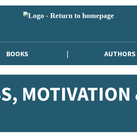
BOOKS
AUTHORS
S, MOTIVATION 