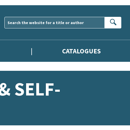
Sear
CATALOGUES
& SELF-