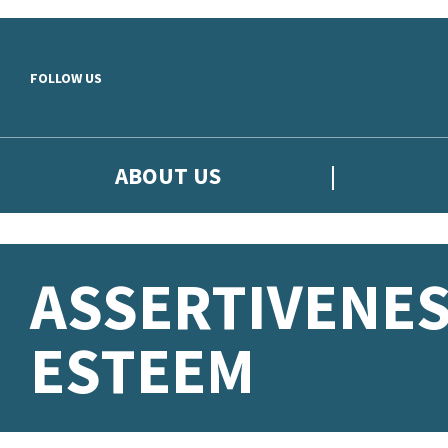
Skip to main content
FOLLOW US
ABOUT US
ASSERTIVENES
ESTEEM