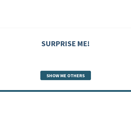
SURPRISE ME!
SHOW ME OTHERS