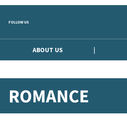
Skip to main content
FOLLOW US
ABOUT US
ROMANCE