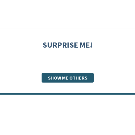
SURPRISE ME!
SHOW ME OTHERS