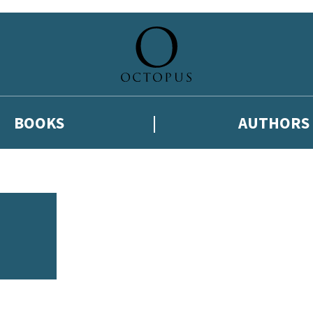
BOOKS
AUTHORS