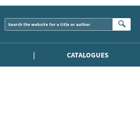
Sear
CATALOGUES