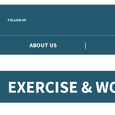
Skip to main content
FOLLOW US
ABOUT US
EXERCISE & 