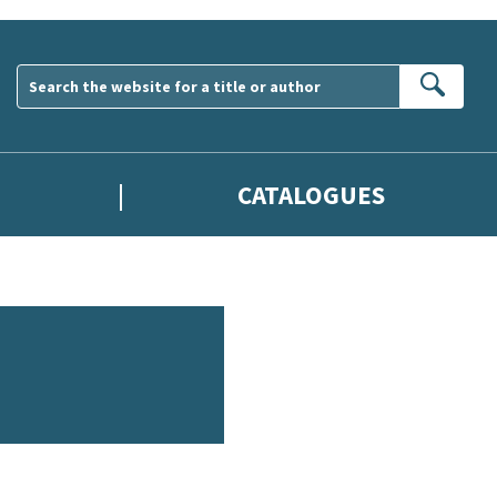
Sear
CATALOGUES