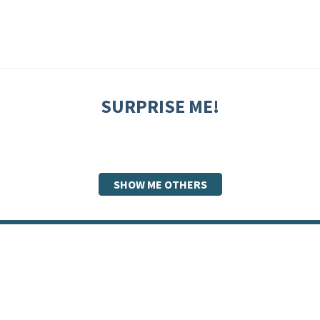
SURPRISE ME!
SHOW ME OTHERS