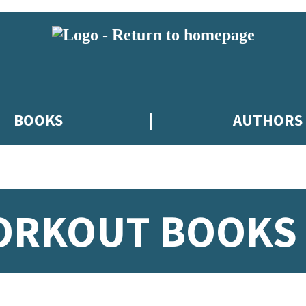
BOOKS
AUTHORS
WORKOUT BOOKS