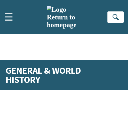
Skip to main content
☰
Se
GENERAL & WORLD
HISTORY