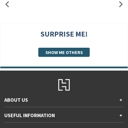
SURPRISE ME!
SHOW ME OTHERS
ABOUT US
+
Contact Us
USEFUL INFORMATION
+
Accessibility
Gender and Ethnicity pay gaps
Company information