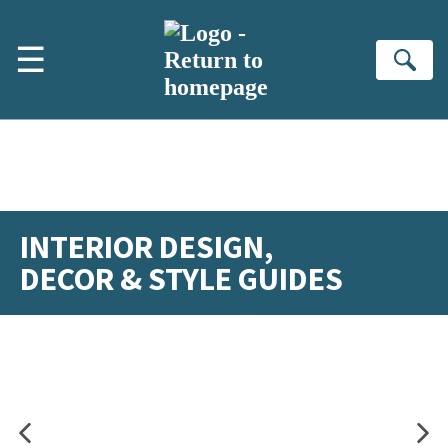
Skip to main content
☰
Se
INTERIOR DESIGN,
DECOR & STYLE GUIDES