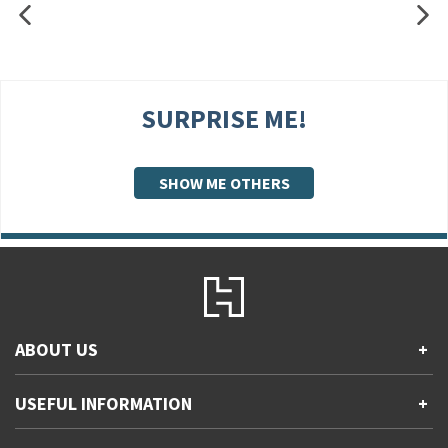
SURPRISE ME!
SHOW ME OTHERS
ABOUT US
+
Contact Us
USEFUL INFORMATION
+
Accessibility
Gender and Ethnicity pay gaps
Company information