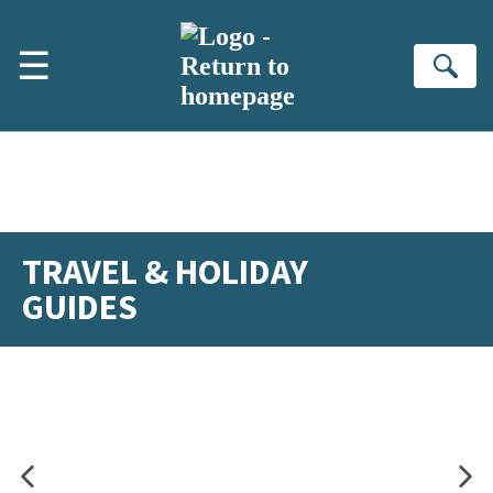
Skip to main content
☰
Se
TRAVEL & HOLIDAY
GUIDES