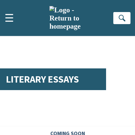
Skip to main content
☰
Se
LITERARY ESSAYS
COMING SOON