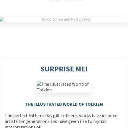
SURPRISE ME!
THE ILLUSTRATED WORLD OF TOLKIEN
The perfect Father’s Day gift Tolkien’s works have inspired
artists for generations and have given rise to myriad
interpretations of…