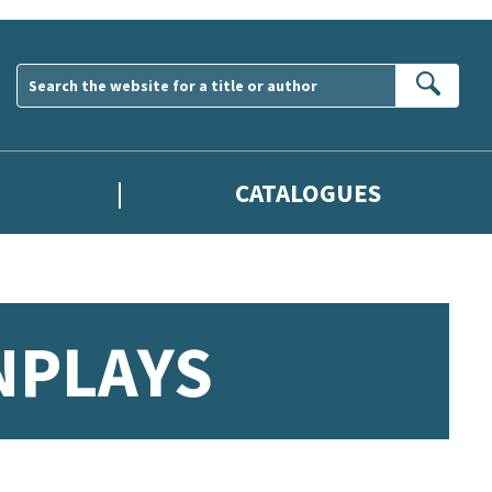
Sear
CATALOGUES
NPLAYS