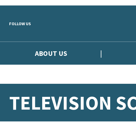
Skip to main content
FOLLOW US
ABOUT US
TELEVISION S