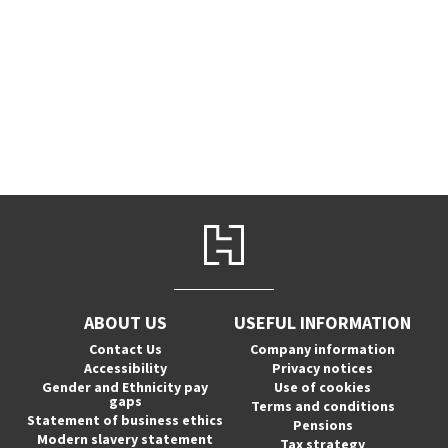
ABOUT US
USEFUL INFORMATION
Contact Us
Company information
Accessibility
Privacy notices
Gender and Ethnicity pay
Use of cookies
gaps
Terms and conditions
Statement of business ethics
Pensions
Modern slavery statement
Tax strategy