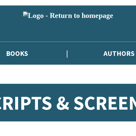
BOOKS
AUTHORS
CRIPTS & SCREE