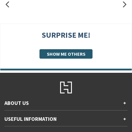
SURPRISE ME!
SHOW ME OTHERS
ABOUT US
+
Contact Us
USEFUL INFORMATION
+
Accessibility
Gender and Ethnicity pay gaps
Company information