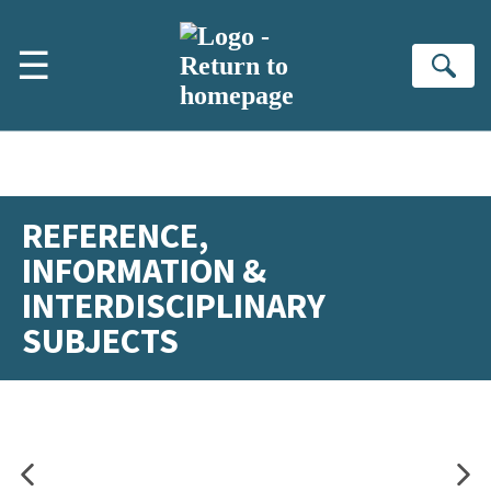
Skip to main content
☰
Se
REFERENCE,
INFORMATION &
INTERDISCIPLINARY
SUBJECTS