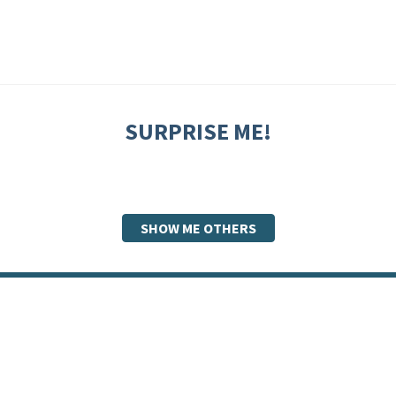
SURPRISE ME!
SHOW ME OTHERS