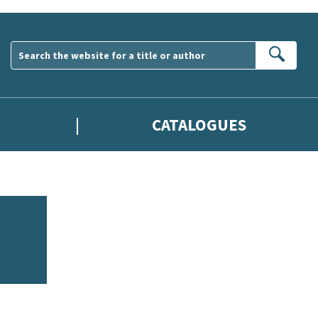
Sear
CATALOGUES