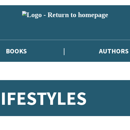
BOOKS
AUTHORS
LIFESTYLES