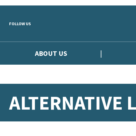
Skip to main content
FOLLOW US
ABOUT US
ALTERNATIVE 