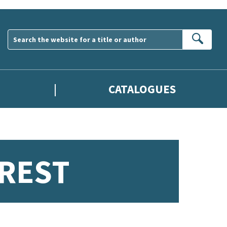
Sear
CATALOGUES
REST