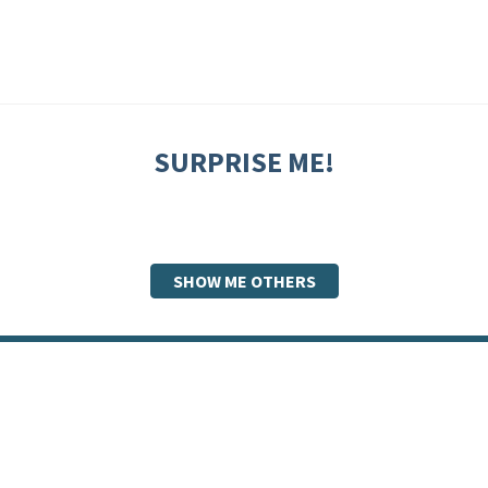
SURPRISE ME!
SHOW ME OTHERS