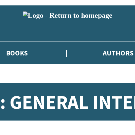
BOOKS
AUTHORS
 GENERAL INTE