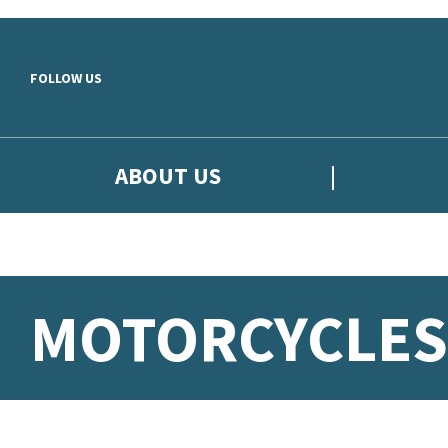
Skip to main content
FOLLOW US
ABOUT US
MOTORCYCLES: