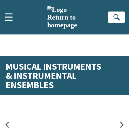
Skip to main content
☰
Se
MUSICAL INSTRUMENTS
& INSTRUMENTAL
ENSEMBLES