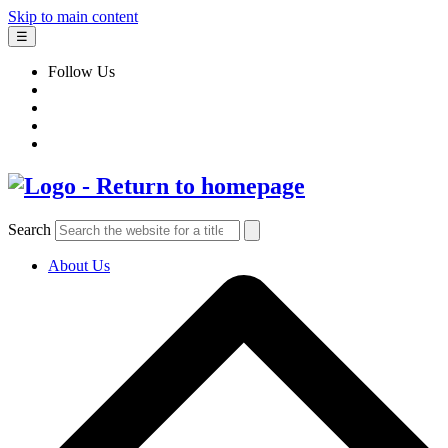
Skip to main content
☰
Follow Us
Search
About Us