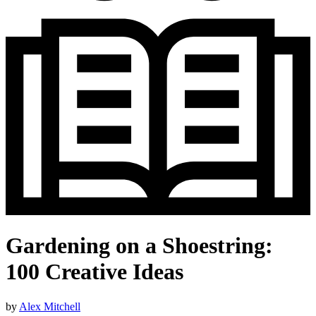
Gardening on a Shoestring:
100 Creative Ideas
by
Alex Mitchell