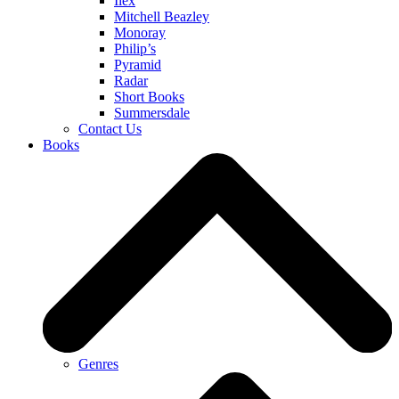
Ilex
Mitchell Beazley
Monoray
Philip’s
Pyramid
Radar
Short Books
Summersdale
Contact Us
Books
Genres