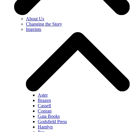
About Us
Changing the Story
Imprints
Aster
Brazen
Cassell
Conran
Gaia Books
Godsfield Press
Hamlyn