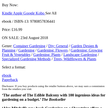
Buy Now:
Kindle
Apple
Google
Kobo
See All
ebooks.com
Bookshop.org
ebook / ISBN-13:
9780857836441
Price: £16.99
ON SALE: 23rd August 2018
Genre
:
Container Gardening
/
Diy: General
/
Garden Design &
Planning
/
Gardening
/
Gardening: Flowers
/
Gardening: Growing
Fruit & Vegetables
/
Gardening: Plants
/
Landscape Gardening
/
Specialized Gardening Methods
/
Trees, Wildflowers & Plants
Select a format:
ebook
Paperback
Disclosure: If you buy products using the retailer buttons above, we may earn a commission
from the retailers you visit.
‘The author of The Edible Balcony with 100 ingenious ideas for
gardening on a budget.’
The Bookseller