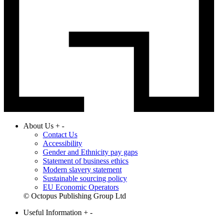
About Us
+
-
Contact Us
Accessibility
Gender and Ethnicity pay gaps
Statement of business ethics
Modern slavery statement
Sustainable sourcing policy
EU Economic Operators
© Octopus Publishing Group Ltd
Useful Information
+
-