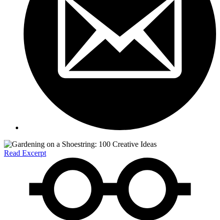
Read Excerpt