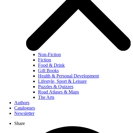
Non-Fiction
Fiction
Food & Drink
Gift Books
Health & Personal Development
Lifestyle, Sport & Leisure
Puzzles & Quizzes
Road Atlases & Maps
The Arts
Authors
Catalogues
Newsletter
Share