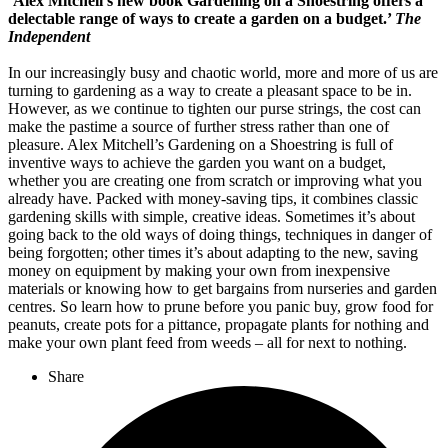
‘Alex Mitchell’s new book Gardening on a Shoestring offers a
delectable range of ways to create a garden on a budget.’
The
Independent
In our increasingly busy and chaotic world, more and more of us are
turning to gardening as a way to create a pleasant space to be in.
However, as we continue to tighten our purse strings, the cost can
make the pastime a source of further stress rather than one of
pleasure. Alex Mitchell’s Gardening on a Shoestring is full of
inventive ways to achieve the garden you want on a budget,
whether you are creating one from scratch or improving what you
already have. Packed with money-saving tips, it combines classic
gardening skills with simple, creative ideas. Sometimes it’s about
going back to the old ways of doing things, techniques in danger of
being forgotten; other times it’s about adapting to the new, saving
money on equipment by making your own from inexpensive
materials or knowing how to get bargains from nurseries and garden
centres. So learn how to prune before you panic buy, grow food for
peanuts, create pots for a pittance, propagate plants for nothing and
make your own plant feed from weeds – all for next to nothing.
Share