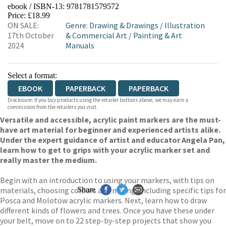
ebook / ISBN-13:
9781781579572
EBOOKS.COM
BOOKSHOP.ORG
Price: £18.99
ON SALE:
Genre
:
Drawing & Drawings
/
Illustration
17th October
& Commercial Art
/
Painting & Art
2024
Manuals
Select a format:
EBOOK
PAPERBACK
PAPERBACK
Disclosure: If you buy products using the retailer buttons above, we may earn a
commission from the retailers you visit.
Versatile and accessible, acrylic paint markers are the must-
have art material for beginner and experienced artists alike.
Under the expert guidance of artist and educator Angela Pan,
learn how to get to grips with your acrylic marker set and
really master the medium.
Begin with an introduction to using your markers, with tips on
materials, choosing colours and mixing, including specific tips for
Share
Posca and Molotow acrylic markers. Next, learn how to draw
different kinds of flowers and trees. Once you have these under
your belt, move on to 22 step-by-step projects that show you