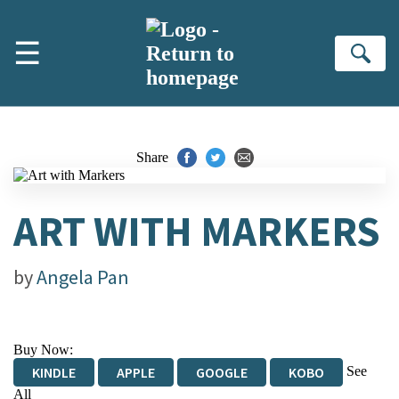
Skip to main content
☰
Se
Share
ART WITH MARKERS
by
Angela Pan
Buy Now:
See
KINDLE
APPLE
GOOGLE
KOBO
All