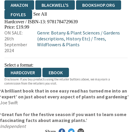
AMAZON
BLACKWELL'S
BOOKSHOP.ORG
See All
FOYLES
Hardcover / ISBN-13:
9781784729639
HIVE
WATERSTONES
TGJONES
Price: £19.99
ON SALE:
Genre
:
Botany & Plant Sciences
/
Gardens
WORDERY
26th
(descriptions, History Etc)
/
Trees,
September
Wildflowers & Plants
2024
Select a format:
HARDCOVER
EBOOK
Disclosure: If you buy products using the retailer buttons above, we may earn a
commission from the retailers you visit.
‘A brilliant book that in one easy read has turned me into an
‘expert’ on just about every aspect of plants and gardening’
Joe Swift
‘Great fun for the festive season if you want to learn some
fascinating facts about amazing plants.’
Independent
Share