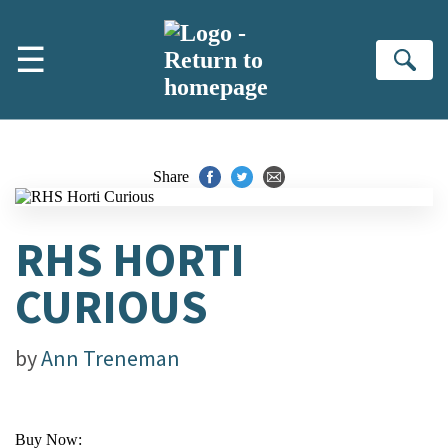
Skip to main content
☰
Se
Share
RHS HORTI
CURIOUS
by
Ann Treneman
Buy Now: