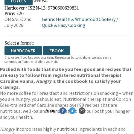
See All
FOYLES
Hardcover / ISBN-13:
9780600639831
HIVE
WATERSTONES
TGJONES
Price: £26
ON SALE: 2nd
Genre
:
Health & Wholefood Cookery
/
WORDERY
July 2026
Quick & Easy Cooking
Select a format:
HARDCOVER
EBOOK
Disclosure: If you buy products using the retailer buttons above, we may earn a
commission from the retailers you visit.
Packed with foods that make you feel good and recipes that
are easy to follow from registered nutritional therapist
Caroline Hanna,
Hungry
is the cookbook to satisfy your
cravings.
No more coffee for breakfast and restrictions on snacking – when
you are hungry, you should eat. Nutritional therapist and Cordon
Bleu-trained chef Caroline shares over 90 recipes that are
nutritious, well-balanced and tasty to honour both your hunger
Share
and your health.
Hungry
incorporates highly nutritious ingredients in each and