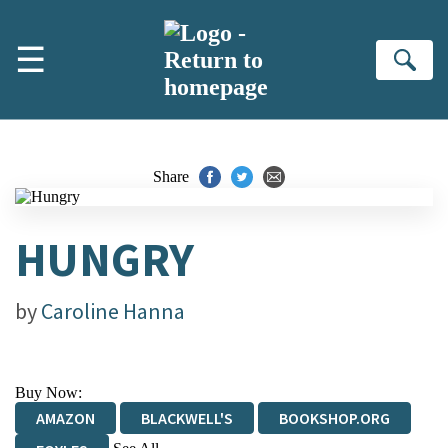
Skip to main content
☰
Se
Share
HUNGRY
by
Caroline Hanna
Buy Now:
AMAZON
BLACKWELL'S
BOOKSHOP.ORG