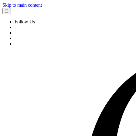
Skip to main content
☰
Follow Us