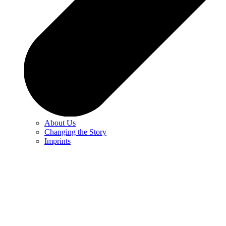
About Us
Changing the Story
Imprints