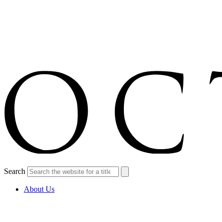
Search
About Us