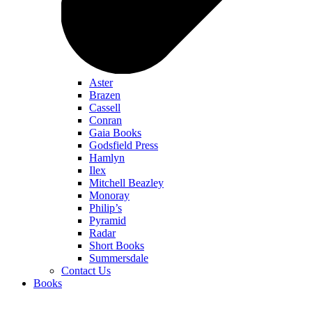
Aster
Brazen
Cassell
Conran
Gaia Books
Godsfield Press
Hamlyn
Ilex
Mitchell Beazley
Monoray
Philip’s
Pyramid
Radar
Short Books
Summersdale
Contact Us
Books