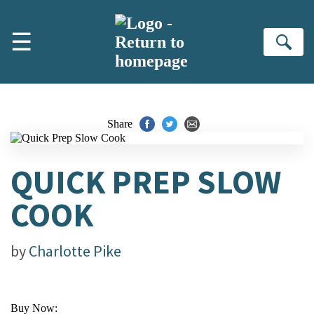
Skip to main content
☰
Se
Share
QUICK PREP SLOW
COOK
by
Charlotte Pike
Buy Now: