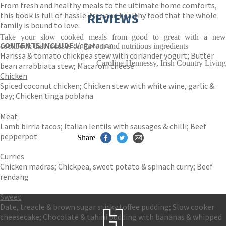
From fresh and healthy meals to the ultimate home comforts,
this book is full of hassle-free and healthy food that the whole
REVIEWS
family is bound to love.
Take your slow cooked meals from good to great with a new
CONTENTS INCLUDE:
Vegetarian
cookbook that focuses on flavour and nutritious ingredients
Harissa & tomato chickpea stew with coriander yogurt; Butter
Caroline Hennessy, Irish Country Living
bean arrabbiata stew; Macaroni cheese
Chicken
Spiced coconut chicken; Chicken stew with white wine, garlic &
bay; Chicken tinga poblana
Meat
Lamb birria tacos; Italian lentils with sausages & chilli; Beef
pepperpot
Share
Curries
Chicken madras; Chickpea, sweet potato & spinach curry; Beef
rendang
Sweet
Date, treacle & brown sugar sticky toffee pudding; Slow cooker
cheesecake; Chocolate & tahini pudding with bananas & whipped