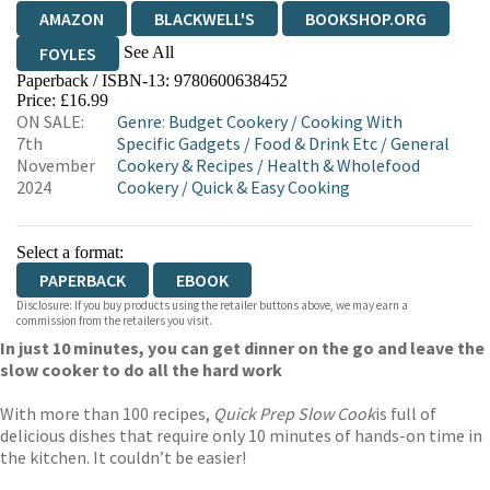
AMAZON
BLACKWELL'S
BOOKSHOP.ORG
See All
FOYLES
Paperback / ISBN-13:
9780600638452
HIVE
WATERSTONES
TGJONES
Price: £16.99
ON SALE:
Genre
:
Budget Cookery
/
Cooking With
WORDERY
7th
Specific Gadgets
/
Food & Drink Etc
/
General
November
Cookery & Recipes
/
Health & Wholefood
2024
Cookery
/
Quick & Easy Cooking
Select a format:
PAPERBACK
EBOOK
Disclosure: If you buy products using the retailer buttons above, we may earn a
commission from the retailers you visit.
In just 10 minutes, you can get dinner on the go and leave the
slow cooker to do all the hard work
With more than 100 recipes,
Quick Prep Slow Cook
is full of
delicious dishes that require only 10 minutes of hands-on time in
the kitchen. It couldn’t be easier!