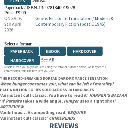
See All
FOYLES
Paperback / ISBN-13:
9781840919028
HIVE
WATERSTONES
TGJONES
Price: £9.99
ON SALE:
Genre
:
Fiction In Translation
/
Modern &
WORDERY
9th April
Contemporary Fiction (post C 1945)
2026
Select a format:
PAPERBACK
EBOOK
HARDCOVER
See All
HARDCOVER
Disclosure: If you buy products using the retailer buttons above, we may earn a
AUDIOBOOK DOWNLOADABLE
commission from the retailers you visit.
THE RECORD-BREAKING KOREAN DARK-ROMANCE SENSATION
When hunger consumes you, what can be left of morality?
HALF A MILLION COPIES SOLD ACROSS 10 LANGUAGES
‘An instant cult classic. You have to read it’
HARPER’S BAZAAR
‘If
Parasite
takes a wide angle,
Hunger
uses a tight shot’
ARTREVIEW
‘Ambitious… A compelling read’
ESQUIRE
‘An instant cult classic’
CRIMEREADS
REVIEWS