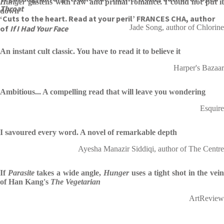
Hunger
glistens with raw and primal romance. I could not put it
Throat
down
‘Cuts to the heart. Read at your peril’ FRANCES CHA, author
Jade Song, author of Chlorine
of
If I Had Your Face
An instant cult classic. You have to read it to believe it
Harper's Bazaar
Ambitious... A compelling read that will leave you wondering
Esquire
I savoured every word. A novel of remarkable depth
Ayesha Manazir Siddiqi, author of The Centre
If
Parasite
takes a wide angle,
Hunger
uses a tight shot in the vei
of Han Kang's
The Vegetarian
ArtReview