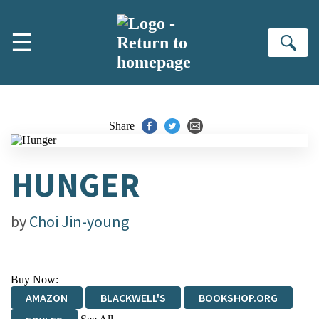
Skip to main content
☰
Se
Share
HUNGER
by
Choi Jin-young
Buy Now:
AMAZON
BLACKWELL'S
BOOKSHOP.ORG