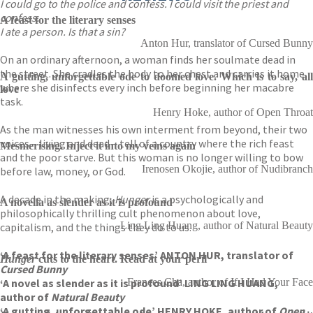
I could go to the police and confess. I could visit the priest and
confess.
A feast for the literary senses
I ate a person. Is that a sin?
Anton Hur, translator of Cursed Bunny
On an ordinary afternoon, a woman finds her soulmate dead in
the street. She cradles the body to her chest and carries it home,
A gutting, unforgettable ode to doomed love. Which is to say, all
where she disinfects every inch before beginning her macabre
love
task.
Henry Hoke, author of Open Throat
As the man witnesses his own interment from beyond, their two
voices – living and dead – tell of a country where the rich feast
Mesmerising. Inject it into my veins again
and the poor starve. But this woman is no longer willing to bow
Irenosen Okojie, author of Nudibranch
before law, money, or God.
A decade in the making,
Hunger
is a psychologically and
A novella as slender as it is profound
philosophically thrilling cult phenomenon about love,
Ling Ling Huang, author of Natural Beauty
capitalism, and the things they do to us.
‘A feast for the literary senses’ ANTON HUR, translator of
Hunger
cuts to the heart. Read at your peril
Cursed Bunny
‘A novel as slender as it is profound’ LING LING HUANG,
Frances Cha, author of If I Had Your Face
author of
Natural Beauty
‘A gutting, unforgettable ode’ HENRY HOKE, author of
Open