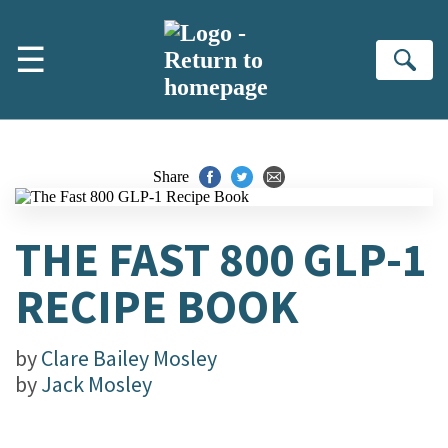
Skip to main content
☰
Se
Share
THE FAST 800 GLP-1
RECIPE BOOK
by
Clare Bailey Mosley
by
Jack Mosley