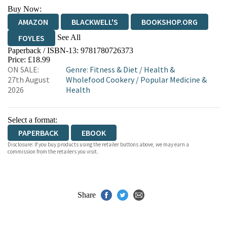
Buy Now:
AMAZON
BLACKWELL'S
BOOKSHOP.ORG
See All
FOYLES
Paperback / ISBN-13:
9781780726373
HIVE
WATERSTONES
TGJONES
Price: £18.99
ON SALE:
Genre
:
Fitness & Diet
/
Health &
WORDERY
27th August
Wholefood Cookery
/
Popular Medicine &
2026
Health
Select a format:
PAPERBACK
EBOOK
Disclosure: If you buy products using the retailer buttons above, we may earn a
commission from the retailers you visit.
Share