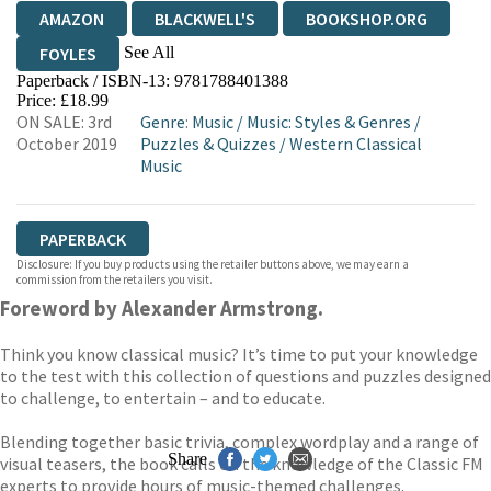
AMAZON
BLACKWELL'S
BOOKSHOP.ORG
See All
FOYLES
Paperback / ISBN-13:
9781788401388
HIVE
WATERSTONES
TGJONES
Price: £18.99
ON SALE: 3rd
Genre
:
Music
/
Music: Styles & Genres
/
WORDERY
October 2019
Puzzles & Quizzes
/
Western Classical
Music
PAPERBACK
Disclosure: If you buy products using the retailer buttons above, we may earn a
commission from the retailers you visit.
Foreword by Alexander Armstrong.
Think you know classical music? It’s time to put your knowledge
to the test with this collection of questions and puzzles designed
to challenge, to entertain – and to educate.
Blending together basic trivia, complex wordplay and a range of
Share
visual teasers, the book calls on the knowledge of the Classic FM
experts to provide hours of music-themed challenges.