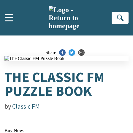
Skip to main content
☰
Se
Share
THE CLASSIC FM
PUZZLE BOOK
by
Classic FM
Buy Now: