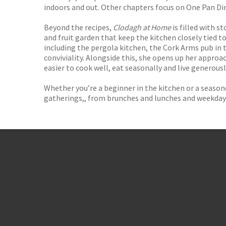
indoors and out. Other chapters focus on One Pan Di
Beyond the recipes,
Clodagh at Home
is filled with 
and fruit garden that keep the kitchen closely tied 
including the pergola kitchen, the Cork Arms pub in
conviviality. Alongside this, she opens up her appro
easier to cook well, eat seasonally and live generousl
Whether you’re a beginner in the kitchen or a season
gatherings,, from brunches and lunches and weekday