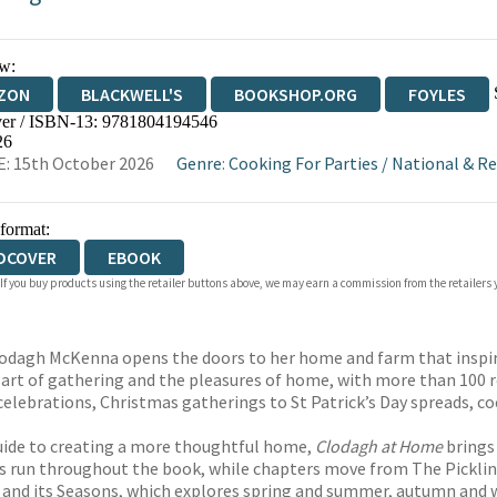
w:
ZON
BLACKWELL'S
BOOKSHOP.ORG
FOYLES
er / ISBN-13:
9781804194546
WATERSTONES
TGJONES
WORDERY
26
: 15th October 2026
Genre
:
Cooking For Parties
/
National & Re
 format:
DCOVER
EBOOK
 If you buy products using the retailer buttons above, we may earn a commission from the retailers y
lodagh McKenna opens the doors to her home and farm that inspires
e art of gathering and the pleasures of home, with more than 100
lebrations, Christmas gatherings to St Patrick’s Day spreads, co
uide to creating a more thoughtful home,
Clodagh at Home
brings
us run throughout the book, while chapters move from The Pickling 
and its Seasons, which explores spring and summer, autumn and w