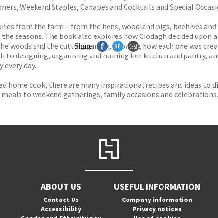
nners, Weekend Staples, Canapes and Cocktails and Special Occasi
stories from the farm – from the hens, woodland pigs, beehives and
to the seasons. The book also explores how Clodagh decided upon a
 the woods and the cutting garden, showing how each one was crea
Share
ach to designing, organising and running her kitchen and pantry, a
y every day.
ed home cook, there are many inspirational recipes and ideas to d
 meals to weekend gatherings, family occasions and celebrations.
ABOUT US
USEFUL INFORMATION
Contact Us
Company information
Accessibility
Privacy notices