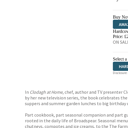
Buy No
AMA
Hardcov
HIVE
Price: £
ON SALE
Select a
HAR
Disclosure:
In
Clodagh at Home
, chef, author and TV presenter C
by her new television series, the book celebrates th
suppers and summer garden lunches to big birthday ce
Part cookbook, part seasonal companion and part g
rooted in the daily life of Broadspear. Seasonal men
chutneys, compotes and ice creams, to the The Farm 