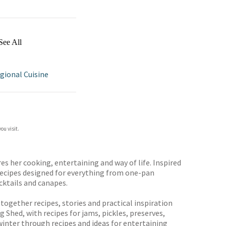
See All
gional Cuisine
ou visit.
 her cooking, entertaining and way of life. Inspired
 recipes designed for everything from one-pan
cktails and canapes.
 together recipes, stories and practical inspiration
Shed, with recipes for jams, pickles, preserves,
inter through recipes and ideas for entertaining