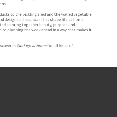
ons.
 ducks to the pickling shed and the walled vegetable
nd designed the spaces that shape life at home,
ted to bring together beauty, purpose and
nd to planning the week ahead in a way that makes it
iscover in
Clodagh at Home
for all kinds of