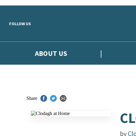
Skip to main content
FOLLOW US
ABOUT US
Share
CL
by
Cl