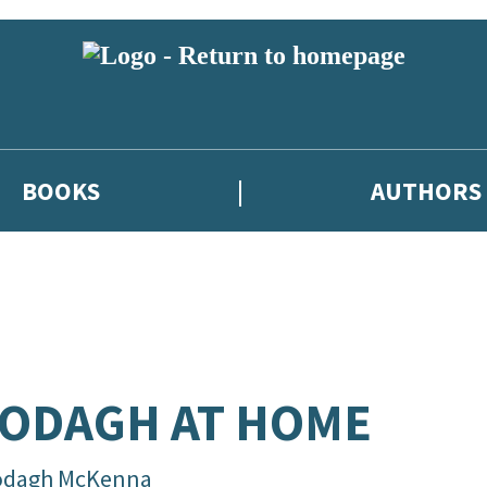
BOOKS
AUTHORS
ODAGH AT HOME
odagh McKenna