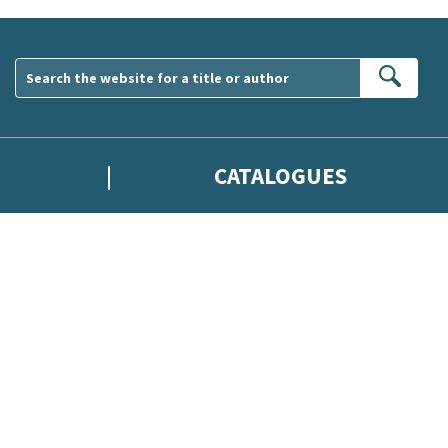
Sear
CATALOGUES