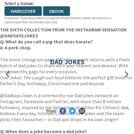
Select a format:
HARDCOVER
EBOOK
Disclosure: If you buy products using the retailer buttons above, we may earn a
commission from the retailers you visit.
THE SIXTH COLLECTION FROM THE INSTAGRAM SENSATION
@DADSAYSJOKES
Q: What do you call a pig that does karate?
A: A pork chop.
The iconic Instagram page @DadSaysJokes returns with a fresh
DAD JOKES
batch of dad jokes to share with your nearest and dearest. With
cringeworthy gags for every occasion,
Dad Jokes: The Laugh-out-loud Edition
is the perfect gift book for
Father’s Day, birthdays, Christmastime and beyond.
@DadSaysJokes is a community-run Dad jokes network on
Instagram, Facebook and Twitter, with more than 8 million
followers, inspired by the daily jokes of author Kit Chilvers’ dad,
Share
Andrew. Every day, followers submit their jokes and the team
picks their favourites – or Dad just drops in his own zinger!
Q: When does a joke become a dad joke?