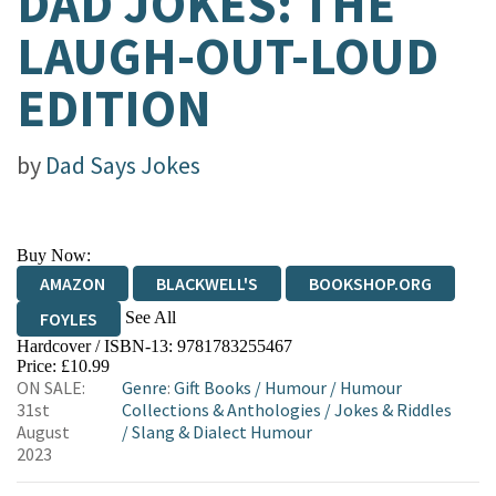
DAD JOKES: THE
LAUGH-OUT-LOUD
EDITION
by
Dad Says Jokes
Buy Now:
AMAZON
BLACKWELL'S
BOOKSHOP.ORG
See All
FOYLES
Hardcover / ISBN-13:
9781783255467
HIVE
WATERSTONES
TGJONES
Price: £10.99
ON SALE:
Genre
:
Gift Books
/
Humour
/
Humour
WORDERY
31st
Collections & Anthologies
/
Jokes & Riddles
August
/
Slang & Dialect Humour
2023