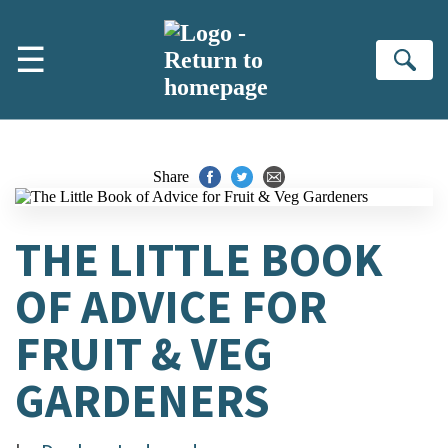
Skip to main content
☰
Se
Share
THE LITTLE BOOK
OF ADVICE FOR
FRUIT & VEG
GARDENERS