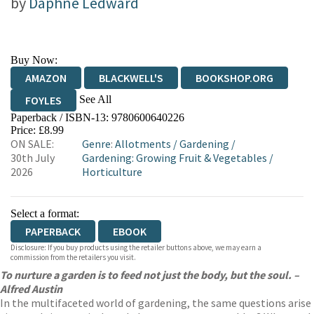
by
Daphne Ledward
Buy Now:
AMAZON
BLACKWELL'S
BOOKSHOP.ORG
See All
FOYLES
Paperback / ISBN-13:
9780600640226
HIVE
WATERSTONES
TGJONES
Price: £8.99
ON SALE:
Genre
:
Allotments
/
Gardening
/
WORDERY
30th July
Gardening: Growing Fruit & Vegetables
/
2026
Horticulture
Select a format:
PAPERBACK
EBOOK
Disclosure: If you buy products using the retailer buttons above, we may earn a
commission from the retailers you visit.
To nurture a garden is to feed not just the body, but the soul. –
Alfred Austin
In the multifaceted world of gardening, the same questions arise