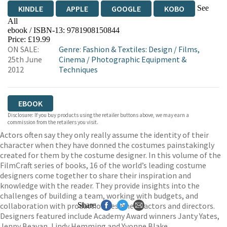
See
KINDLE
APPLE
GOOGLE
KOBO
All
ebook / ISBN-13:
9781908150844
EBOOKS.COM
BOOKSHOP.ORG
Price: £19.99
ON SALE:
Genre
:
Fashion & Textiles: Design
/
Films,
25th June
Cinema
/
Photographic Equipment &
2012
Techniques
EBOOK
Disclosure: If you buy products using the retailer buttons above, we may earn a
commission from the retailers you visit.
Actors often say they only really assume the identity of their
character when they have donned the costumes painstakingly
created for them by the costume designer. In this volume of the
FilmCraft series of books, 16 of the world’s leading costume
designers come together to share their inspiration and
knowledge with the reader. They provide insights into the
challenges of building a team, working with budgets, and
collaboration with production designers, actors and directors.
Share
Designers featured include Academy Award winners Janty Yates,
Jenny Beavan, Lindy Hemming and Yvonne Blake.