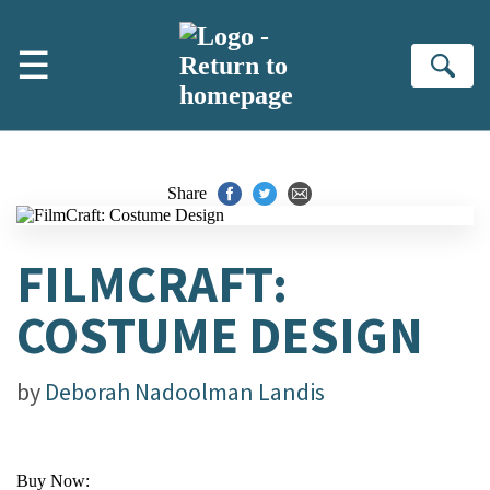
Skip to main content
☰
Se
Share
FILMCRAFT:
COSTUME DESIGN
by
Deborah Nadoolman Landis
Buy Now: