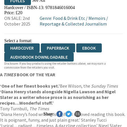
See All
FOYLES
Hardcover / ISBN-13:
9781846016004
HIVE
WATERSTONES
TGJONES
Price: £20
ON SALE: 2nd
Genre
:
Food & Drink Etc
/
Memoirs
/
WORDERY
October 2025
Reportage & Collected Journalism
Select a format:
HARDCOVER
PAPERBACK
EBOOK
AUDIOBOOK DOWNLOADABLE
Disclosure: If you buy products using the retailer buttons above, we may earn a
commission from the retailers you visit.
A
TIMES
BOOK OF THE YEAR
‘One of her finest books yet.’
Bee Wilson, the
Sunday Times
‘Diana Henry stands alongside Nigella Lawson and Nigel
Slater as a writer whose prose is as nourishing as her
recipes…Wonderful stuff.’
Tony Turnbull,
The Times
‘Diana Henry’s food writing is a gift…I so loved reading this book.
Share
It is poignant, funny, and just plain great.’ Stanley Tucci
‘Lyrical…radiant…timeless. A dazzling collection.’ Nigel Slater