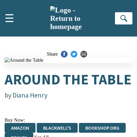
Skip to main content
☰
Se
Share
AROUND THE TABLE
by
Diana Henry
Buy Now:
AMAZON
BLACKWELL'S
BOOKSHOP.ORG