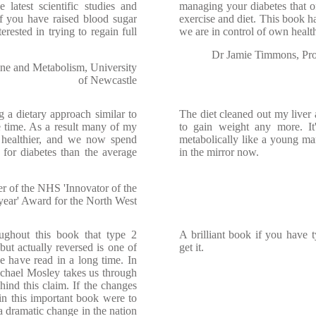
 latest scientific studies and
managing your diabetes that of
f you have raised blood sugar
exercise and diet. This book h
erested in trying to regain full
we are in control of own healt
Dr Jamie Timmons, Prof
ine and Metabolism, University
of Newcastle
a dietary approach similar to
The diet cleaned out my liver 
e time. As a result many of my
to gain weight any more. I
 healthier, and we now spend
metabolically like a young man
for diabetes than the average
in the mirror now.
 of the NHS 'Innovator of the
year' Award for the North West
ughout this book that type 2
A brilliant book if you have 
but actually reversed is one of
get it.
e have read in a long time. In
Michael Mosley takes us through
hind this claim. If the changes
 in this important book were to
 a dramatic change in the nation