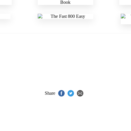
Share