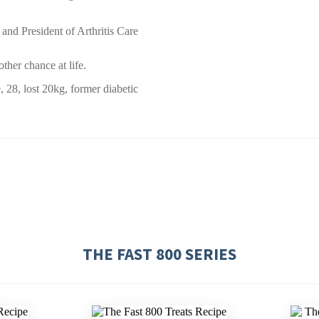
 and President of Arthritis Care
ther chance at life.
, 28, lost 20kg, former diabetic
THE FAST 800 SERIES