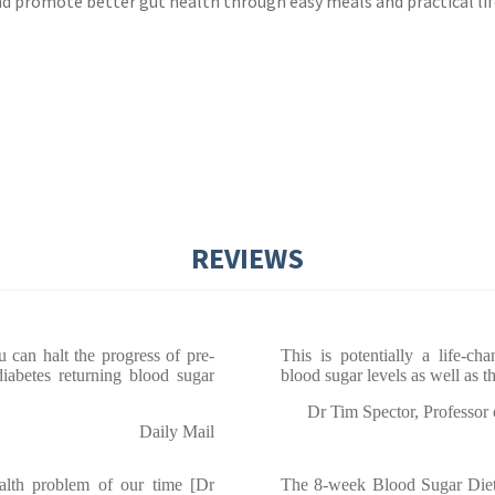
 promote better gut health through easy meals and practical lif
REVIEWS
u can halt the progress of pre-
This is potentially a life-c
iabetes returning blood sugar
blood sugar levels as well as t
Dr Tim Spector, Professor
Daily Mail
ealth problem of our time [Dr
The 8-week Blood Sugar Diet