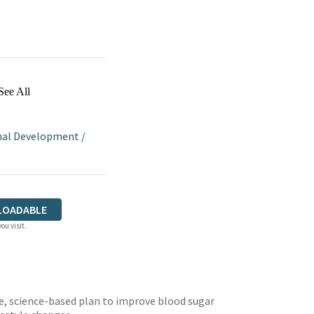
See All
nal Development
/
LOADABLE
ou visit.
e, science-based plan to improve blood sugar