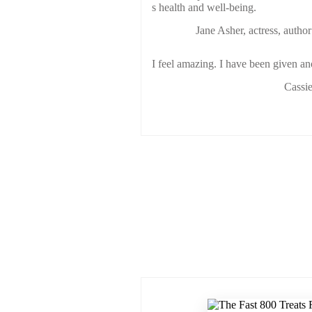
s health and well-being.
Jane Asher, actress, author
I feel amazing. I have been given ano
Cassie