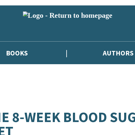
BOOKS
AUTHORS
E 8-WEEK BLOOD SU
ET