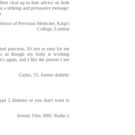
fers clear up to date advice on both
as a striking and persuasive message:
h.
essor of Precision Medicine, King's
College, London
and pancreas. It's not so easy for me
t's as though my body is working
's again, and I like the person I see
Carlos, 55, former diabetic
type 2 diabetes or you don't want to
Jeremy Vine, BBC Radio 2