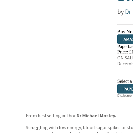
by
Dr
Buy No
AMA
Paperba
HIVE
Price: £
ON SALE
Decemb
Select a
PAP
Disclosure:
From bestselling author
Dr Michael Mosley.
Struggling with low energy, blood sugar spikes or s