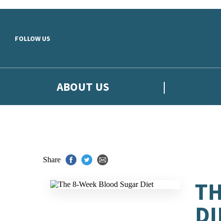
Skip to main content
FOLLOW US
ABOUT US
Share
TH
DI