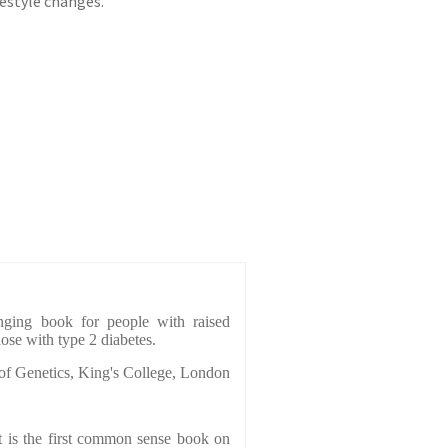
estyle changes.
hanging book for people with raised
hose with type 2 diabetes.
 of Genetics, King's College, London
 is the first common sense book on