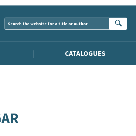
Sear
CATALOGUES
GAR