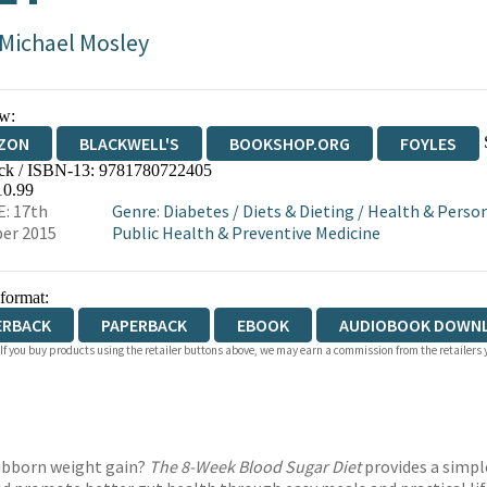
 Michael Mosley
w:
ZON
BLACKWELL'S
BOOKSHOP.ORG
FOYLES
ck / ISBN-13:
9781780722405
WATERSTONES
TGJONES
WORDERY
10.99
: 17th
Genre
:
Diabetes
/
Diets & Dieting
/
Health & Perso
er 2015
Public Health & Preventive Medicine
 format:
ERBACK
PAPERBACK
EBOOK
AUDIOBOOK DOWN
 If you buy products using the retailer buttons above, we may earn a commission from the retailers y
tubborn weight gain?
The 8-Week Blood Sugar Diet
provides a simpl