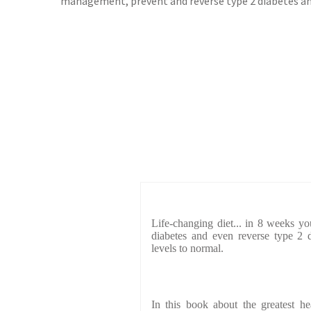
management, prevent and reverse type 2 diabetes and
Life-changing diet... in 8 weeks yo
diabetes and even reverse type 2 d
levels to normal.
In this book about the greatest h