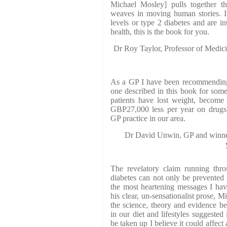
Michael Mosley] pulls together the
weaves in moving human stories. I
levels or type 2 diabetes and are int
health, this is the book for you.
Dr Roy Taylor, Professor of Medic
As a GP I have been recommending 
one described in this book for som
patients have lost weight, become
GBP27,000 less per year on drugs 
GP practice in our area.
Dr David Unwin, GP and winner
The revelatory claim running thro
diabetes can not only be prevented 
the most heartening messages I hav
his clear, un-sensationalist prose, 
the science, theory and evidence be
in our diet and lifestyles suggested
be taken up I believe it could affect